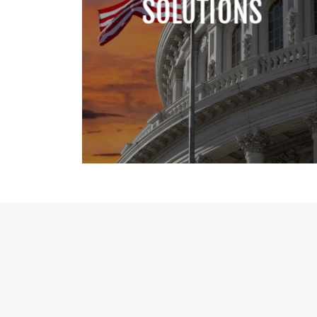
SOLUTIONS