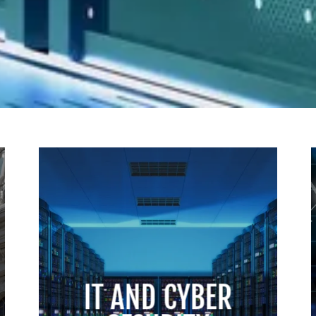
IT AND CYBER