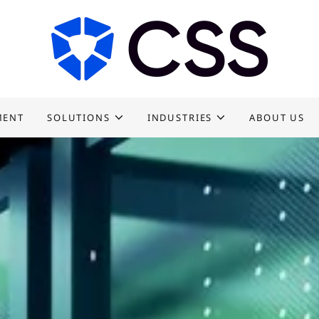
MENT
SOLUTIONS
INDUSTRIES
ABOUT US