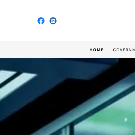
HOME
GOVERN