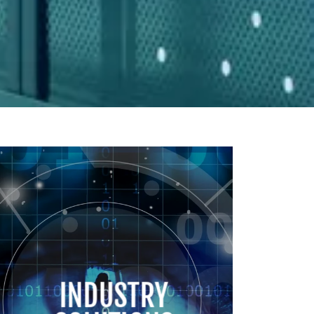
INDUSTRY