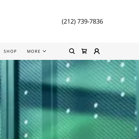
(212) 739-7836
SHOP
MORE