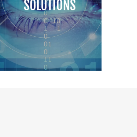
SOLUTIONS