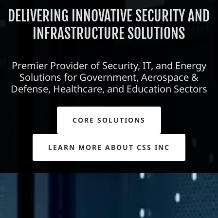
DELIVERING INNOVATIVE SECURITY AND
INFRASTRUCTURE SOLUTIONS
Premier Provider of Security, IT, and Energy
Solutions for Government, Aerospace &
Defense, Healthcare, and Education Sectors
CORE SOLUTIONS
LEARN MORE ABOUT CSS INC