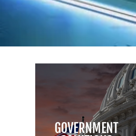
GOVERNMENT