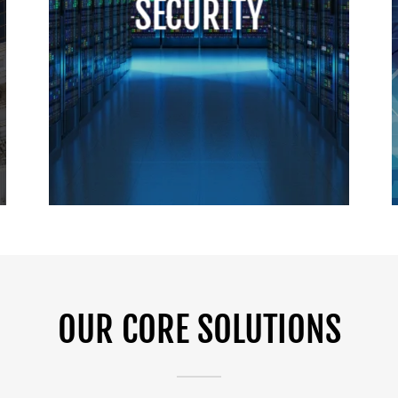
SECURITY
OUR CORE SOLUTIONS